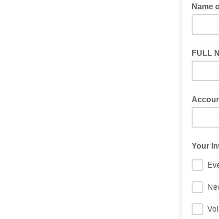
Name o
FULL 
Accoun
Your In
Ev
New
Vol