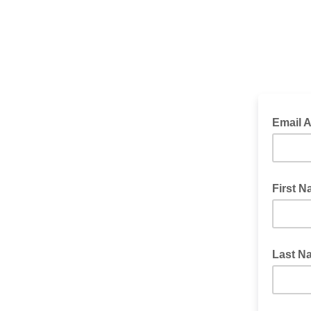
Email 
First 
Last N