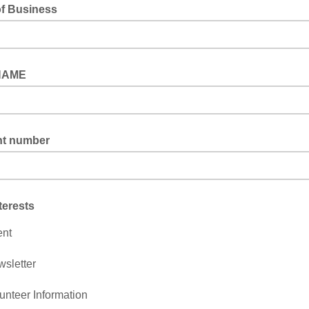
f Business
NAME
t number
terests
ent
sletter
unteer Information